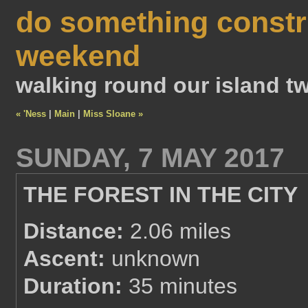
do something constr
weekend
walking round our island tw
« 'Ness
|
Main
|
Miss Sloane »
SUNDAY, 7 MAY 2017
THE FOREST IN THE CITY
Distance:
2.06 miles
Ascent:
unknown
Duration:
35 minutes