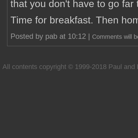
that you don't have to go far t
Time for breakfast. Then ho
Posted by pab at 10:12 |
Comments will b
All contents copyright © 1999-2018 Paul an