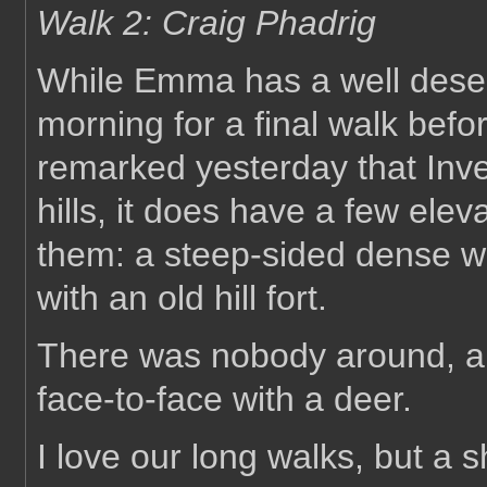
Walk 2: Craig Phadrig
While Emma has a well deserve
morning for a final walk befo
remarked yesterday that Inve
hills, it does have a few elev
them: a steep-sided dense w
with an old hill fort.
There was nobody around, an
face-to-face with a deer.
I love our long walks, but a s