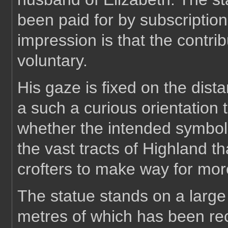
been paid for by subscription
impression is that the contrib
voluntary.
His gaze is fixed on the dista
a such a curious orientation 
whether the intended symbolis
the vast tracts of Highland th
crofters to make way for more
The statue stands on a large 
metres of which has been rec