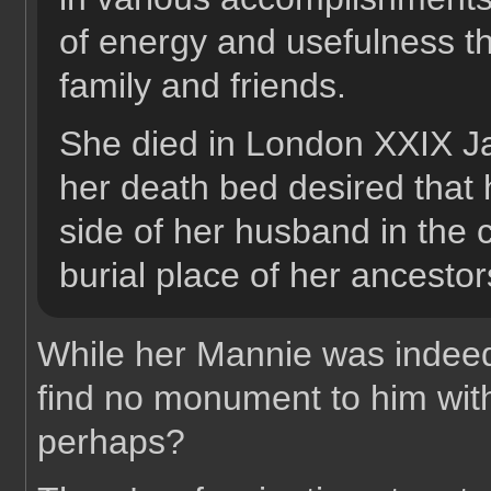
of energy and usefulness th
family and friends.
She died in London XXIX 
her death bed desired that 
side of her husband in the 
burial place of her ancestor
While her Mannie was indeed 
find no monument to him withi
perhaps?