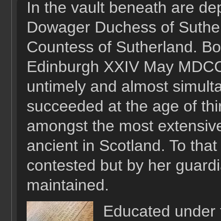
In the vault beneath are de
Dowager Duchess of Sutherl
Countess of Sutherland. B
Edinburgh XXIV May MDCCLX
untimely and almost simult
succeeded at the age of th
amongst the most extensive
ancient in Scotland. To that 
contested but by her guardi
maintained.
Educated under 