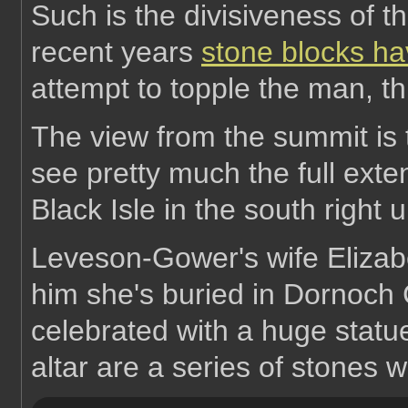
Such is the divisiveness of t
recent years
stone blocks h
attempt to topple the man, t
The view from the summit is
see pretty much the full exte
Black Isle in the south right 
Leveson-Gower's wife Elizabe
him she's buried in Dornoch 
celebrated with a huge statue
altar are a series of stones w