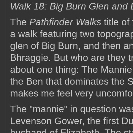
Walk 18: Big Burn Glen and
The
Pathfinder Walks
title of
a walk featuring two topograp
glen of Big Burn, and then a
Bhraggie. But who are they t
about one thing: The Mannie
the Ben that dominates the S
makes me feel very uncomfor
The "mannie" in question wa
Levenson Gower, the first Du
husband of Elizabeth. The st