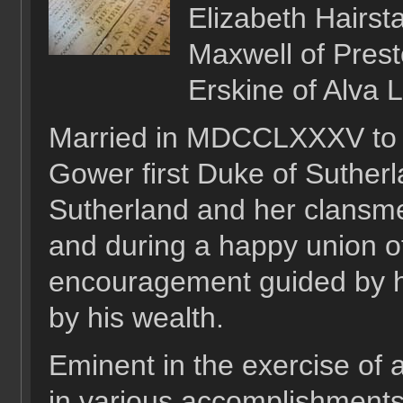
Elizabeth Hairsta
Maxwell of Prest
Erskine of Alva L
Married in MDCCLXXXV to 
Gower first Duke of Suther
Sutherland and her clansm
and during a happy union of
encouragement guided by h
by his wealth.
Eminent in the exercise of a
in various accomplishments 