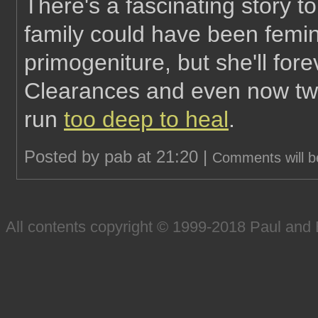
There's a fascinating story t
family could have been femin
primogeniture, but she'll for
Clearances and even now two
run
too deep to heal
.
Posted by pab at 21:20 |
Comments will b
All contents copyright © 1999-2018 Paul an