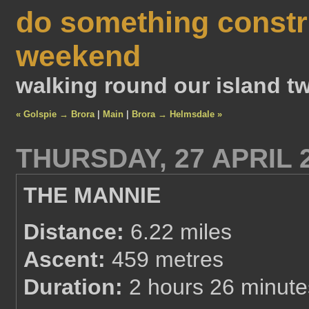
do something constr
weekend
walking round our island tw
« Golspie → Brora
|
Main
|
Brora → Helmsdale »
THURSDAY, 27 APRIL 
THE MANNIE
Distance:
6.22 miles
Ascent:
459 metres
Duration:
2 hours 26 minute