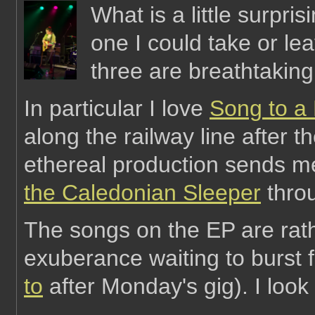
What is a little surpris
one I could take or leav
three are breathtaking
In particular I love
Song to a
along the railway line after t
ethereal production sends 
the Caledonian Sleeper
thro
The songs on the EP are rath
exuberance waiting to burst f
to
after Monday's gig). I look