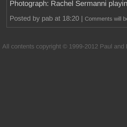
Photograph: Rachel Sermanni playin
Posted by pab at 18:20 |
Comments will b
All contents copyright © 1999-2012 Paul an