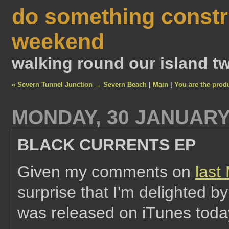
do something constr
weekend
walking round our island tw
« Severn Tunnel Junction → Severn Beach
|
Main
|
You are the prod
MONDAY, 30 JANUARY
BLACK CURRENTS EP
Given my comments on
last
surprise that I'm delighted 
was released on iTunes toda