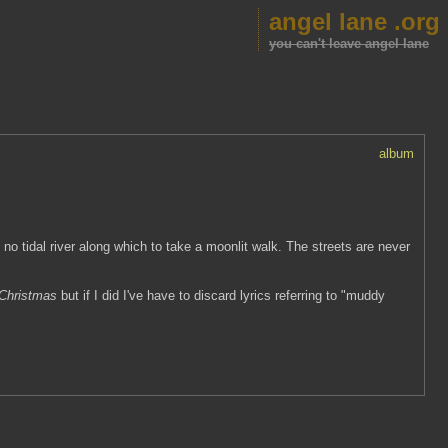
angel lane .org
you can't leave angel lane
album
no tidal river along which to take a moonlit walk. The streets are never
 Christmas
but if I did I've have to discard lyrics referring to "muddy