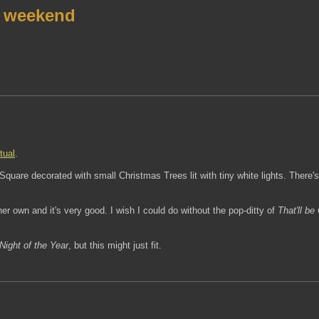
r weekend
tual
.
uare decorated with small Christmas Trees lit with tiny white lights. There's 
 own and it's very good. I wish I could do without the pop-ditty of
That'll be
Night of the Year
, but this might just fit.