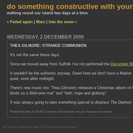
do something constructive with you
walking round our island two days at a time
« Failed again
|
Main
|
Into the snow »
WEDNESDAY, 2 DECEMBER 2009
THEA GILMORE: STRANGE COMMUNION
It's not the same these days.
Since we moved away from Suffolk I've not performed the
December Ri
It wouldn't be the authentic anyway. Down here we don't have a Market Sq
quiet, even after midnight.
There's new music too: Thea Gilmore's released a Christmas album of her
boots on a Welcome mat" and "faith, hope and gluttony".
It was always going to take something special to displace
The Darkest 
Posted by pab at 18:28 |
Comments will be back later in the year. Please email me instead!
All contents copyright © 1999-2010 Paul and Emma Bennett