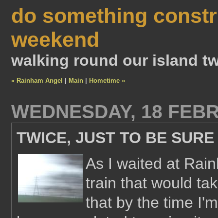
do something constr
weekend
walking round our island tw
« Rainham Angel
|
Main
|
Hometime »
WEDNESDAY, 18 FEBR
TWICE, JUST TO BE SURE
As I waited at Rai
train that would ta
that by the time I'm