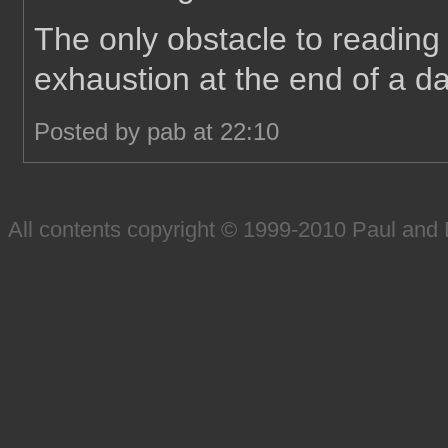
The only obstacle to reading 
exhaustion at the end of a da
Posted by pab at 22:10
All contents copyright © 1999-2010 Paul an