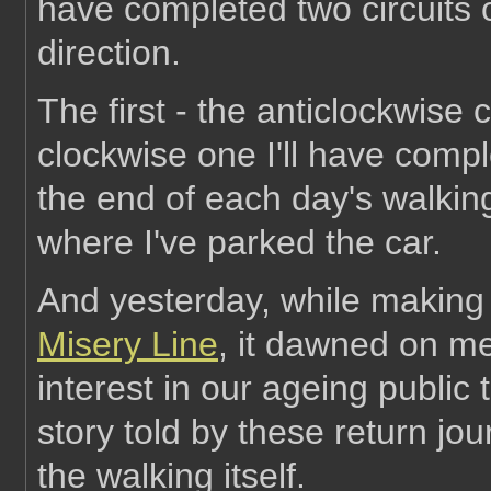
have completed two circuits 
direction.
The first - the anticlockwise c
clockwise one I'll have comple
the end of each day's walki
where I've parked the car.
And yesterday, while making
Misery Line
, it dawned on me 
interest in our ageing public
story told by these return jo
the walking itself.